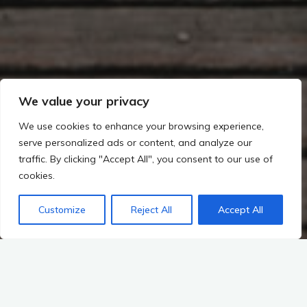
We value your privacy
We use cookies to enhance your browsing experience,
serve personalized ads or content, and analyze our
traffic. By clicking "Accept All", you consent to our use of
cookies.
Customize
Reject All
Accept All