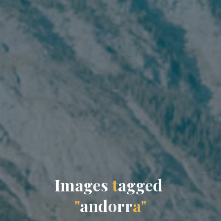
I
m
a
g
e
s
t
a
g
g
e
d
"
a
n
d
o
r
r
a
"