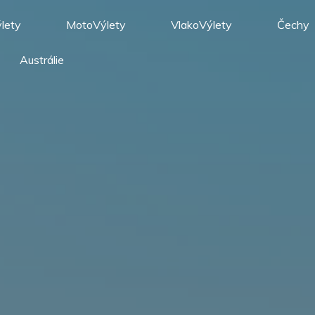
lety
MotoVýlety
VlakoVýlety
Čechy
Austrálie