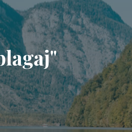
b
l
a
g
a
j
"