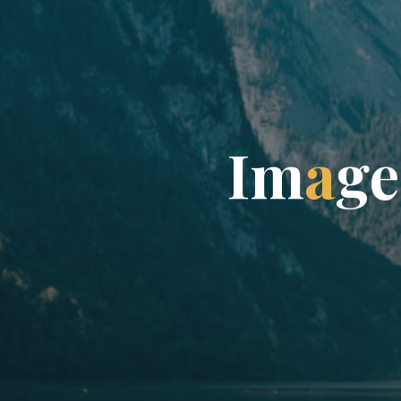
I
m
a
g
e