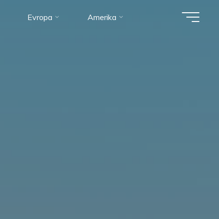
Evropa
Amerika