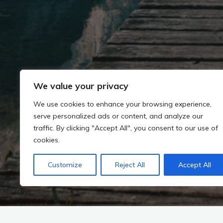
We value your privacy
We use cookies to enhance your browsing experience,
serve personalized ads or content, and analyze our
traffic. By clicking "Accept All", you consent to our use of
cookies.
Customize
Reject All
Accept All