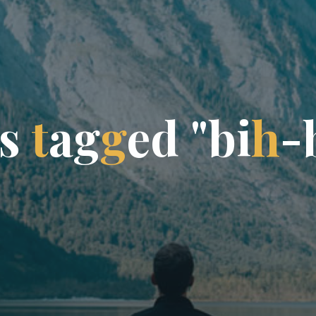
s
t
a
g
g
e
d
"
b
i
h
-