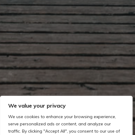
We value your privacy
We use cookies to enhance your browsing experience,
serve personalized ads or content, and analyze our
traffic. By clicking "Accept All", you consent to our use of