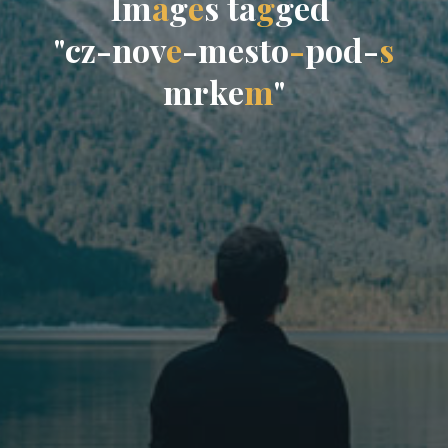
I
m
a
g
e
s
t
a
g
g
e
d
"
c
z
-
n
o
v
e
-
m
e
s
t
o
-
p
o
d
-
s
m
r
k
e
m
"