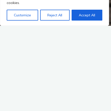
cookies.
Customize
Reject All
Accept All