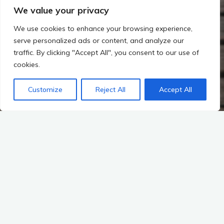
We value your privacy
We use cookies to enhance your browsing experience,
serve personalized ads or content, and analyze our
traffic. By clicking "Accept All", you consent to our use of
cookies.
Customize
Reject All
Accept All