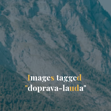
I
m
a
g
e
s
t
a
g
g
e
d
"
d
o
p
r
a
v
a
-
l
a
u
d
a
"