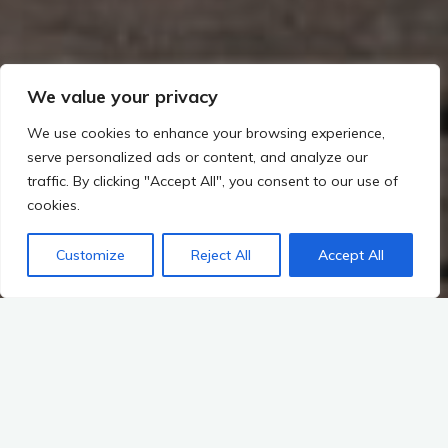
We value your privacy
We use cookies to enhance your browsing experience,
serve personalized ads or content, and analyze our
traffic. By clicking "Accept All", you consent to our use of
cookies.
Customize
Reject All
Accept All