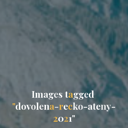
I
m
a
g
e
s
t
a
g
g
e
d
"
d
o
v
o
l
e
n
a
-
r
e
c
k
o
-
a
t
e
n
y
-
2
0
2
1
"