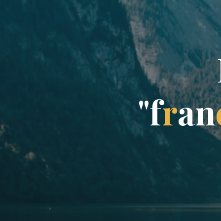
"
f
r
a
n