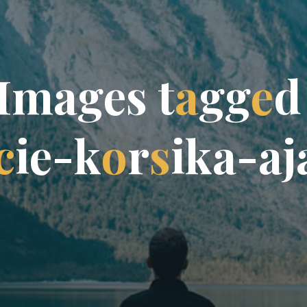
I
m
a
g
e
s
t
a
g
g
e
d
c
i
e
-
k
o
r
s
i
k
a
-
a
j