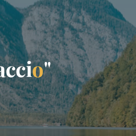
a
c
c
i
o
"