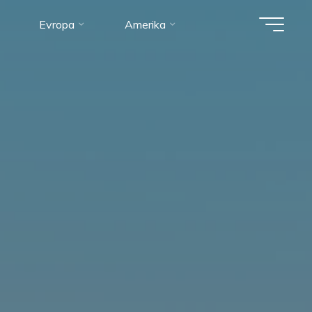
Evropa
Amerika