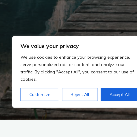
We value your privacy
We use cookies to enhance your browsing experience,
serve personalized ads or content, and analyze our
traffic. By clicking "Accept All", you consent to our use of
cookies.
Customize
Reject All
Accept All