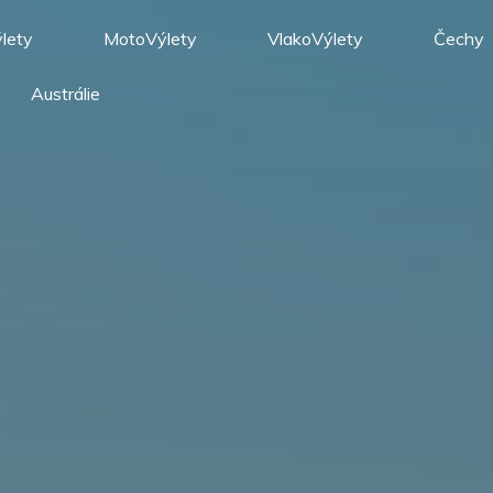
lety
MotoVýlety
VlakoVýlety
Čechy
Austrálie