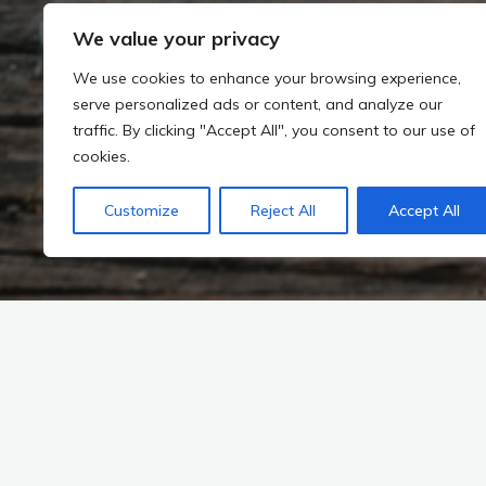
We value your privacy
We use cookies to enhance your browsing experience,
serve personalized ads or content, and analyze our
traffic. By clicking "Accept All", you consent to our use of
cookies.
Customize
Reject All
Accept All