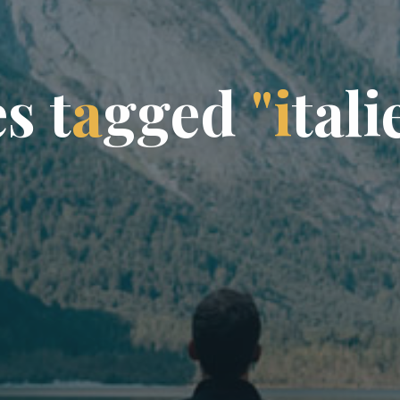
e
s
t
a
g
g
e
d
"
i
t
a
l
i