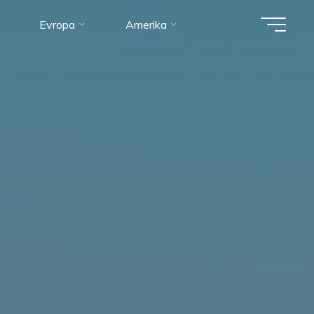
Evropa
Amerika