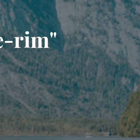
e
-
r
i
m
"