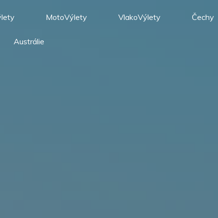
lety
MotoVýlety
VlakoVýlety
Čechy
Austrálie