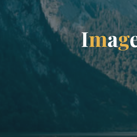
I
m
a
g