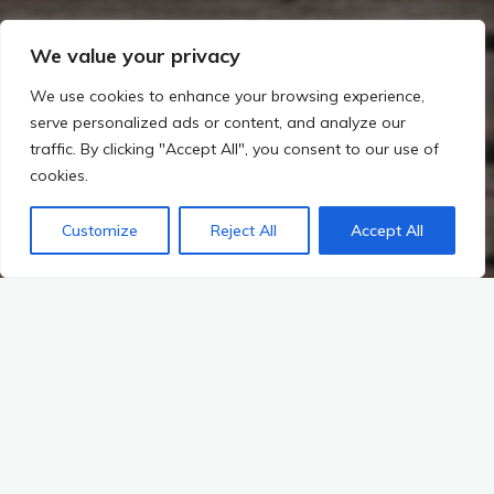
We value your privacy
We use cookies to enhance your browsing experience,
serve personalized ads or content, and analyze our
traffic. By clicking "Accept All", you consent to our use of
cookies.
Customize
Reject All
Accept All