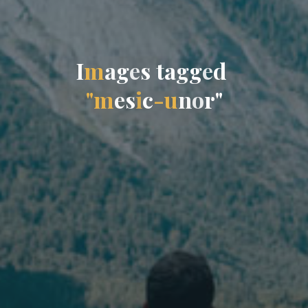
I
m
a
g
e
s
t
a
g
g
e
d
"
m
e
s
i
c
-
u
n
o
r
"