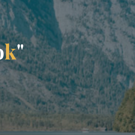
o
k
"