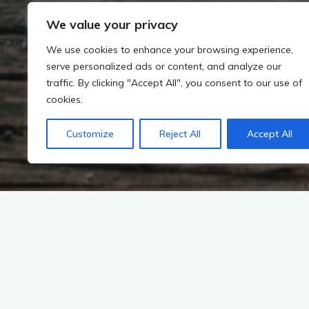
We value your privacy
We use cookies to enhance your browsing experience,
serve personalized ads or content, and analyze our
traffic. By clicking "Accept All", you consent to our use of
cookies.
Customize
Reject All
Accept All