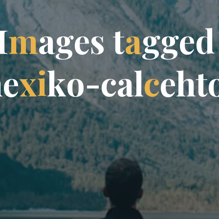
I
m
a
g
e
s
t
a
g
g
e
d
m
e
x
i
k
o
-
c
a
l
c
e
h
t