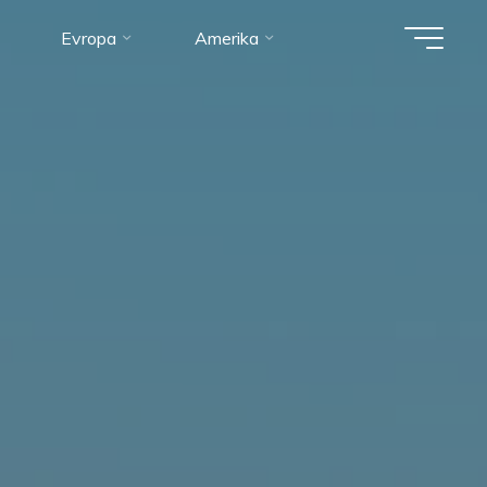
Evropa
Amerika