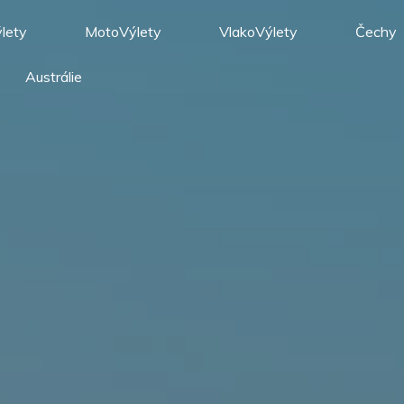
lety
MotoVýlety
VlakoVýlety
Čechy
Austrálie