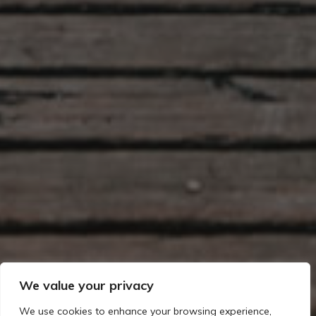
We value your privacy
We use cookies to enhance your browsing experience,