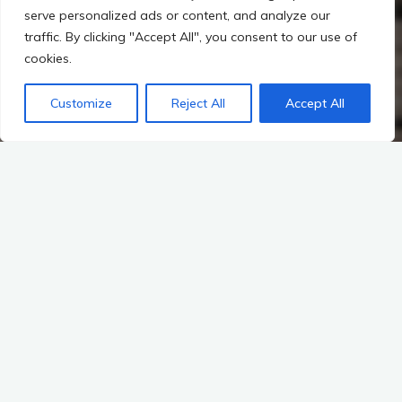
serve personalized ads or content, and analyze our
traffic. By clicking "Accept All", you consent to our use of
cookies.
Customize
Reject All
Accept All