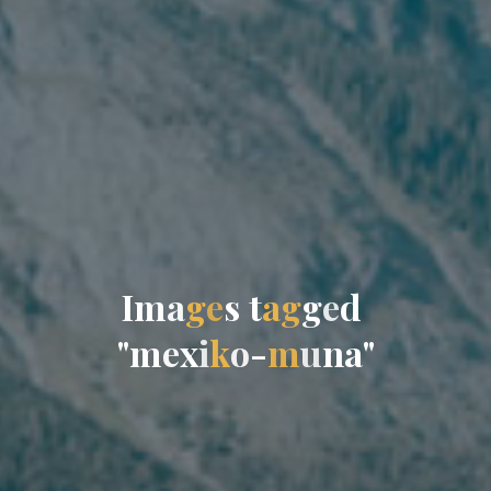
I
m
a
g
e
s
t
a
g
g
e
d
"
m
e
x
i
k
o
-
m
u
n
a
"