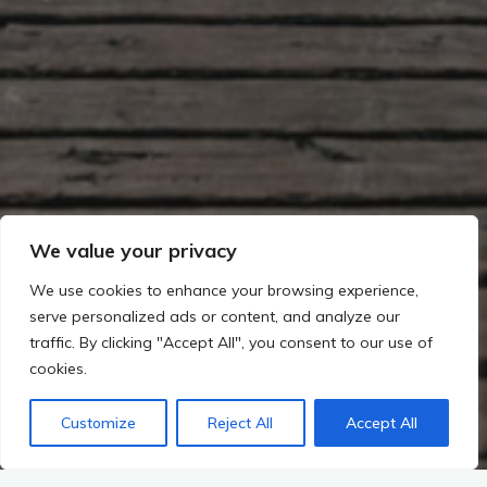
We value your privacy
We use cookies to enhance your browsing experience,
serve personalized ads or content, and analyze our
traffic. By clicking "Accept All", you consent to our use of
cookies.
Customize
Reject All
Accept All