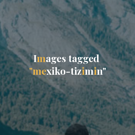
I
m
a
g
e
s
t
a
g
g
e
d
"
m
e
x
i
k
o
-
t
i
z
i
m
i
n
"