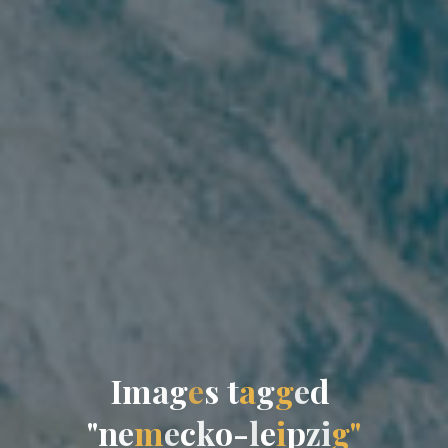
I
m
a
g
e
s
t
a
g
g
e
d
"
n
e
m
e
c
k
o
-
l
e
i
p
z
i
g
"