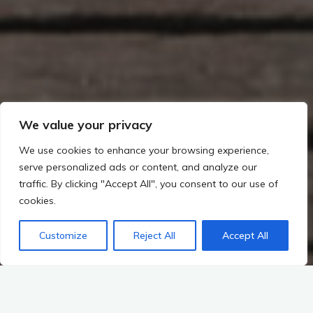
We value your privacy
We use cookies to enhance your browsing experience,
serve personalized ads or content, and analyze our
traffic. By clicking "Accept All", you consent to our use of
cookies.
Customize
Reject All
Accept All