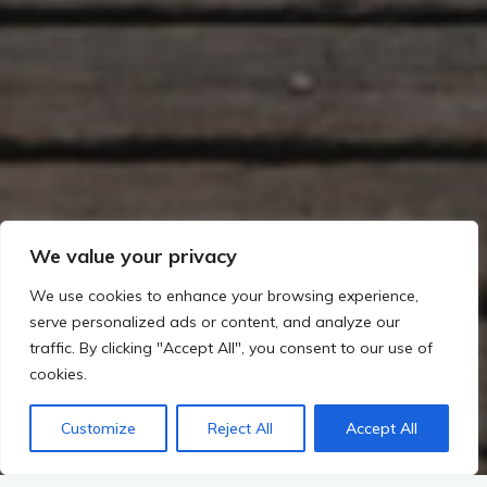
We value your privacy
We use cookies to enhance your browsing experience,
serve personalized ads or content, and analyze our
traffic. By clicking "Accept All", you consent to our use of
cookies.
Customize
Reject All
Accept All