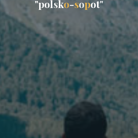
"
p
o
l
s
k
o
-
s
o
p
o
t
"