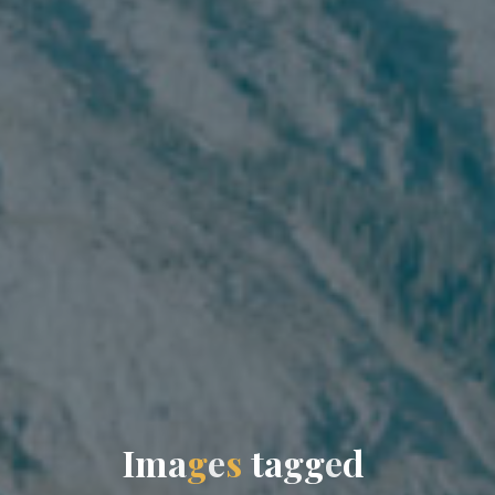
I
m
a
g
e
s
t
a
g
g
e
d