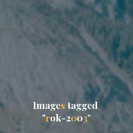
I
m
a
g
e
s
t
a
g
g
e
d
"
r
o
k
-
2
0
0
3
"