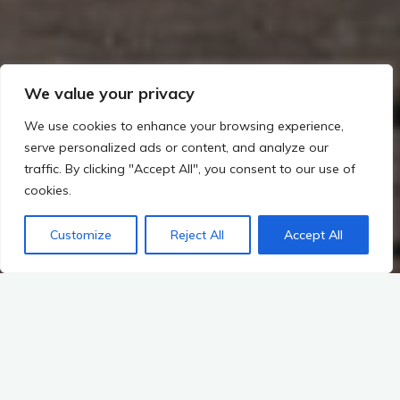
We value your privacy
We use cookies to enhance your browsing experience,
serve personalized ads or content, and analyze our
traffic. By clicking "Accept All", you consent to our use of
cookies.
Customize
Reject All
Accept All