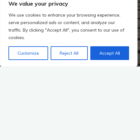
We value your privacy
We use cookies to enhance your browsing experience,
serve personalized ads or content, and analyze our
traffic. By clicking "Accept All", you consent to our use of
cookies.
Customize
Reject All
Accept All
Michal