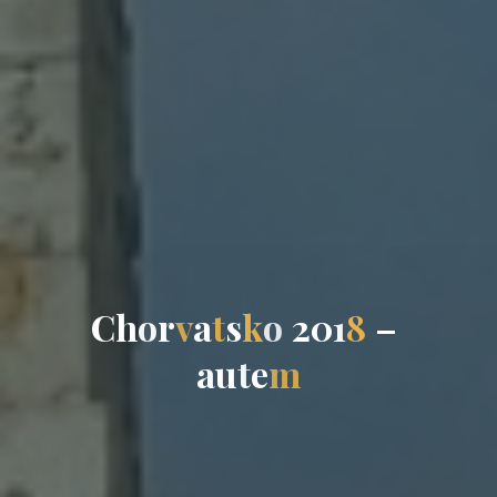
C
h
o
r
v
a
t
s
k
o
2
0
1
8
–
a
u
t
e
m