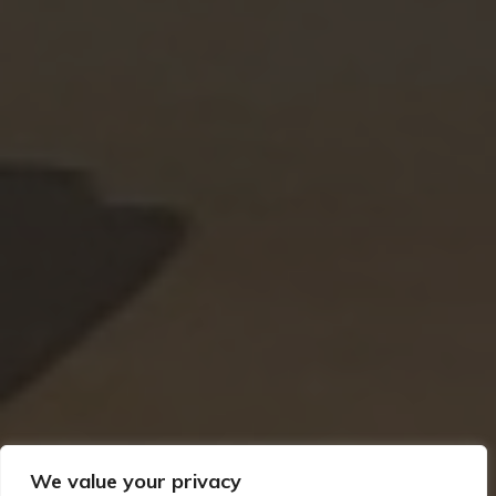
We value your privacy