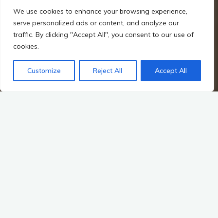
We use cookies to enhance your browsing experience,
serve personalized ads or content, and analyze our
traffic. By clicking "Accept All", you consent to our use of
cookies.
Customize
Reject All
Accept All