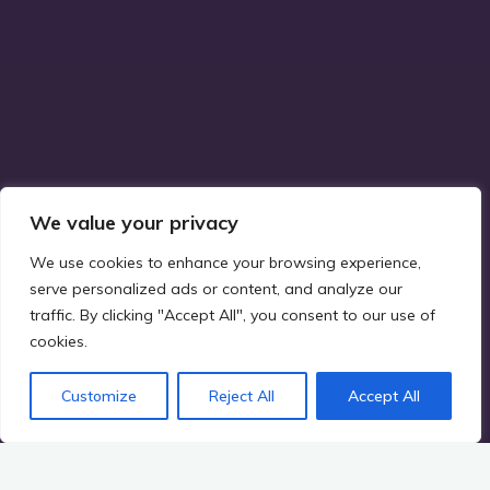
We value your privacy
We use cookies to enhance your browsing experience,
serve personalized ads or content, and analyze our
traffic. By clicking "Accept All", you consent to our use of
cookies.
Customize
Reject All
Accept All