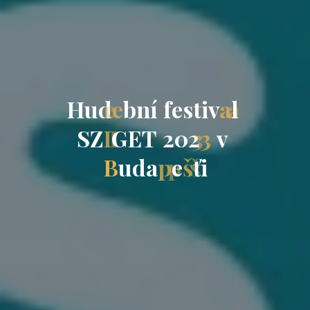
H
u
d
e
b
n
í
f
e
s
t
i
v
a
l
S
Z
I
G
E
T
2
0
2
3
v
B
u
d
a
p
e
š
ť
i