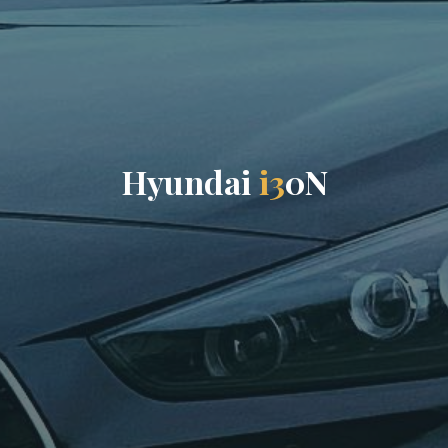
H
y
u
n
d
a
i
i
3
0
N