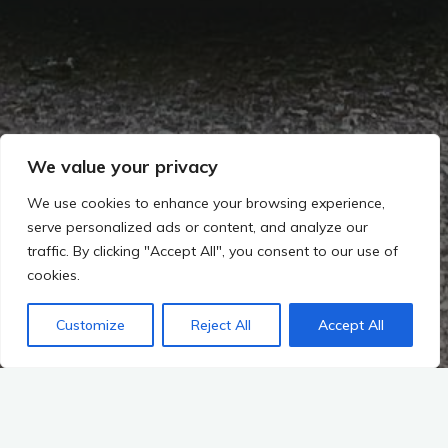
We value your privacy
We use cookies to enhance your browsing experience,
serve personalized ads or content, and analyze our
traffic. By clicking "Accept All", you consent to our use of
cookies.
Customize
Reject All
Accept All
2021